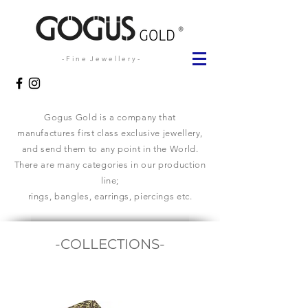
- F i n e J e w e l l e r y -
Gogus Gold is a company that
manufactures first class exclusive jewellery,
and send them to any point in the World.
There are many categories in our production
line;
rings, bangles, earrings, piercings etc.
-COLLECTIONS-