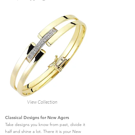
View Collection
Classical Designs for New Agers
Take designs you know from past, divide it
half and shine a lot. There it is your New