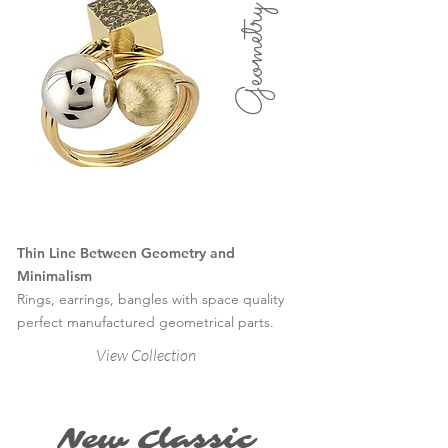
Geometry
Thin Line Between Geometry and
Minimalism
Rings, earrings, bangles with space quality
perfect manufactured geometrical parts.
View Collection
New Classic