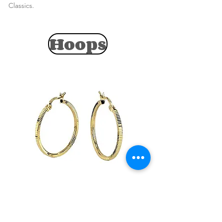
Classics.
Hoops
View Collection
Endless Variety of Hoop Earrings